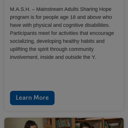
M.A.S.H. – Mainstream Adults Sharing Hope
program is for people age 18 and above who
have with physical and cognitive disabilities.
Participants meet for activities that encourage
socializing, developing healthy habits and
uplifting the spirit through community
involvement, inside and outside the Y.
Learn More