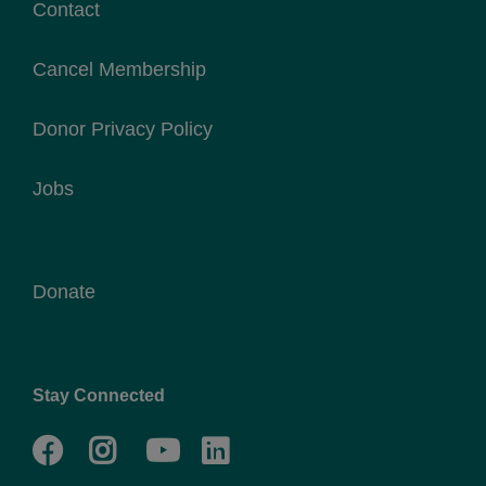
Contact
Cancel Membership
Donor Privacy Policy
Jobs
Donate
Stay Connected
Facebook
Twitter
Go
Go
to
to