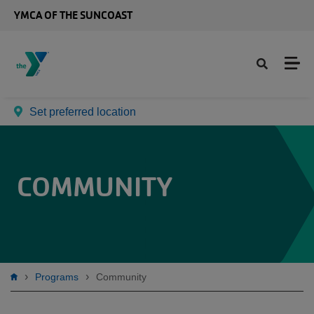
Skip to main content
YMCA OF THE SUNCOAST
Set preferred location
COMMUNITY
Breadcrumb
Programs
Community