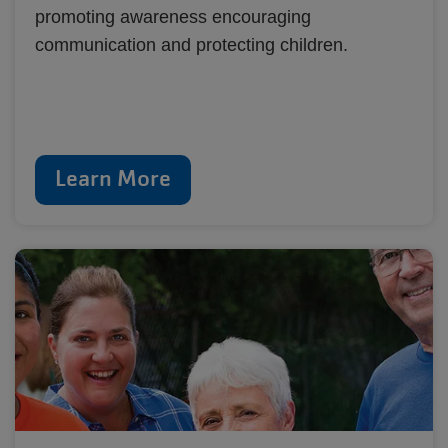
promoting awareness encouraging
communication and protecting children.
Learn More