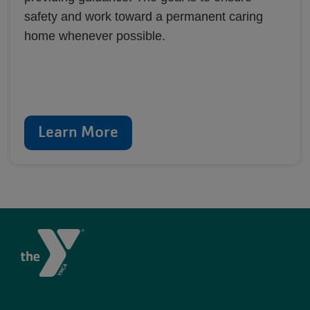
safety and work toward a permanent caring
home whenever possible.
Learn More