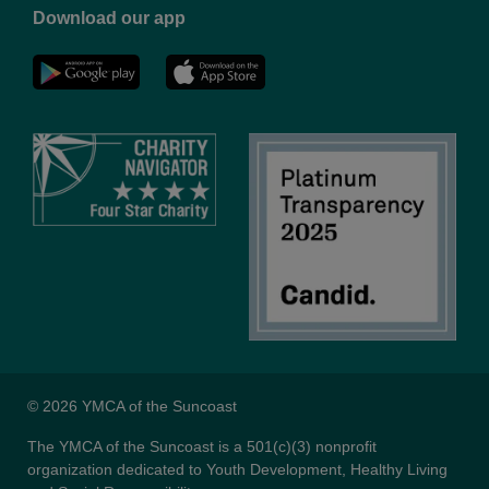
Download our app
NYC
YMCA
YMCA
LinkedIn
Youtube
© 2026 YMCA of the Suncoast
The YMCA of the Suncoast is a 501(c)(3) nonprofit
organization dedicated to Youth Development, Healthy Living