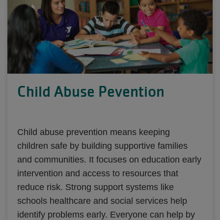
Child Abuse Pevention
Child abuse prevention means keeping
children safe by building supportive families
and communities. It focuses on education early
intervention and access to resources that
reduce risk. Strong support systems like
schools healthcare and social services help
identify problems early. Everyone can help by