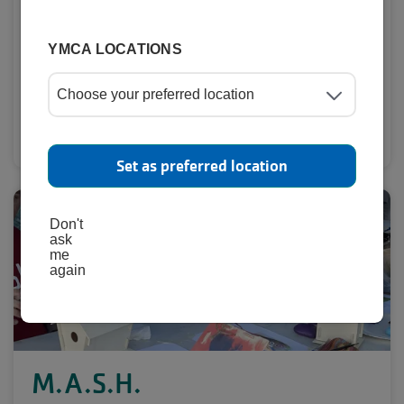
YMCA LOCATIONS
Learn More
Set as preferred location
Don't
ask
me
again
M.A.S.H.