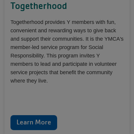
Togetherhood
Togetherhood provides Y members with fun,
convenient and rewarding ways to give back
and support their communities. It is the YMCA's
member-led service program for Social
Responsibility. This program invites Y
members to lead and participate in volunteer
service projects that benefit the community
where they live.
Learn More