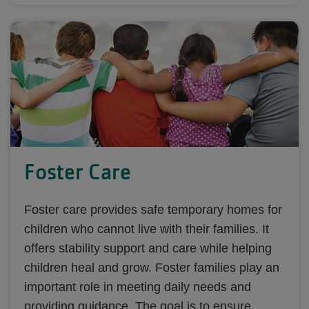
Foster Care
Foster care provides safe temporary homes for
children who cannot live with their families. It
offers stability support and care while helping
children heal and grow. Foster families play an
important role in meeting daily needs and
providing guidance. The goal is to ensure